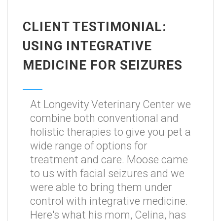
CLIENT TESTIMONIAL:
USING INTEGRATIVE
MEDICINE FOR SEIZURES
At Longevity Veterinary Center we
combine both conventional and
holistic therapies to give you pet a
wide range of options for
treatment and care. Moose came
to us with facial seizures and we
were able to bring them under
control with integrative medicine.
Here's what his mom, Celina, has