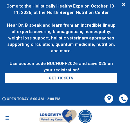
Come to the Holistically Healthy Expo on October 10-
11, 2026, at the North Bergen Nutrition Center
Hear Dr. B speak and learn from an incredible lineup
of experts covering biomagnetism, homeopathy,
weight loss support, holistic veterinary approaches
supporting circulation, quantum medicine, nutrition,
and more.
Use coupon code BUCHOFF2026 and save $25 on
GET TICKETS
OPEN TODAY: 8:00 AM - 2:00 PM