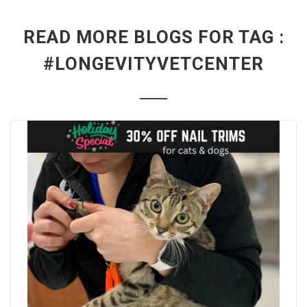
READ MORE BLOGS FOR TAG :
#LONGEVITYVETCENTER