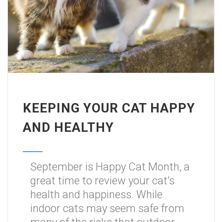
KEEPING YOUR CAT HAPPY
AND HEALTHY
September is Happy Cat Month, a
great time to review your cat’s
health and happiness. While
indoor cats may seem safe from