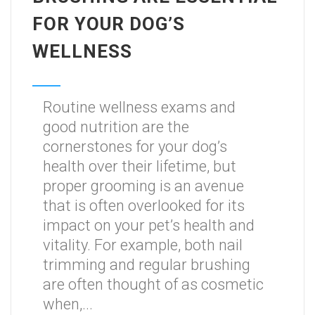
FOR YOUR DOG’S
WELLNESS
Routine wellness exams and
good nutrition are the
cornerstones for your dog’s
health over their lifetime, but
proper grooming is an avenue
that is often overlooked for its
impact on your pet’s health and
vitality. For example, both nail
trimming and regular brushing
are often thought of as cosmetic
when,...