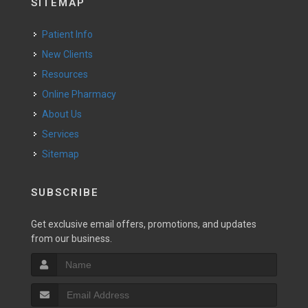
SITEMAP
Patient Info
New Clients
Resources
Online Pharmacy
About Us
Services
Sitemap
SUBSCRIBE
Get exclusive email offers, promotions, and updates
from our business.