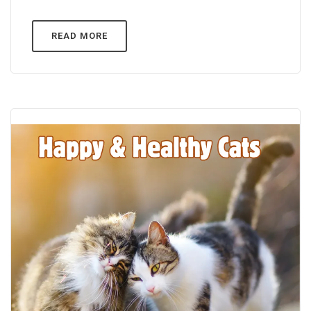
READ MORE