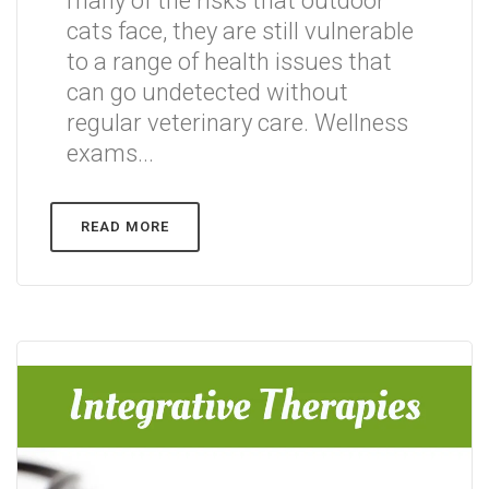
many of the risks that outdoor
cats face, they are still vulnerable
to a range of health issues that
can go undetected without
regular veterinary care. Wellness
exams...
READ MORE