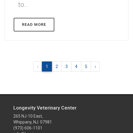
to...
READ MORE
‹
1
2
3
4
5
›
Longevity Veterinary Center
265 NJ-10 East,
Whippany, NJ 07981
(973) 606-1101