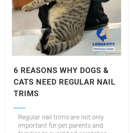
6 REASONS WHY DOGS &
CATS NEED REGULAR NAIL
TRIMS
Regular nail trims are not only
important for pet parents and