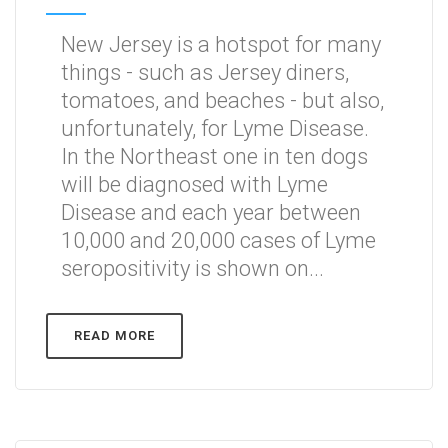
New Jersey is a hotspot for many
things - such as Jersey diners,
tomatoes, and beaches - but also,
unfortunately, for Lyme Disease.
In the Northeast one in ten dogs
will be diagnosed with Lyme
Disease and each year between
10,000 and 20,000 cases of Lyme
seropositivity is shown on...
READ MORE