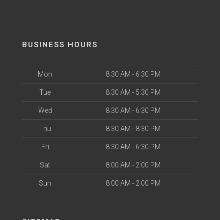
BUSINESS HOURS
Mon
8:30 AM - 6:30 PM
Tue
8:30 AM - 5:30 PM
Wed
8:30 AM - 6:30 PM
Thu
8:30 AM - 8:30 PM
Fri
8:30 AM - 6:30 PM
Sat
8:00 AM - 2:00 PM
Sun
8:00 AM - 2:00 PM