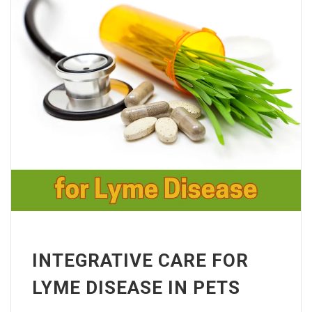
INTEGRATIVE CARE FOR
LYME DISEASE IN PETS