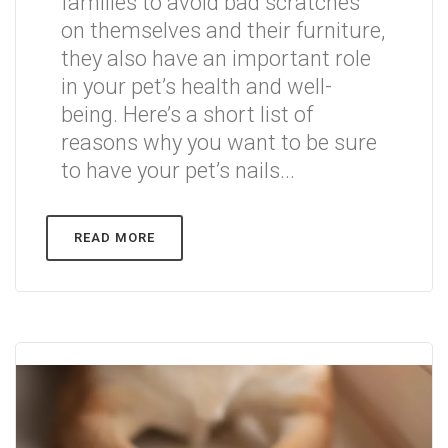
families to avoid bad scratches
on themselves and their furniture,
they also have an important role
in your pet’s health and well-
being. Here’s a short list of
reasons why you want to be sure
to have your pet’s nails...
READ MORE