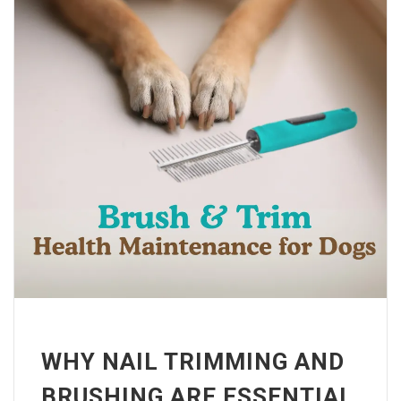
WHY NAIL TRIMMING AND
BRUSHING ARE ESSENTIAL