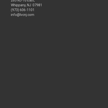
265 NJ-10 East,
Whippany, NJ 07981
(973) 606-1101
info@lvcnj.com