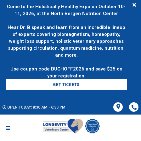
Come to the Holistically Healthy Expo on October 10-
11, 2026, at the North Bergen Nutrition Center
Hear Dr. B speak and learn from an incredible lineup
of experts covering biomagnetism, homeopathy,
weight loss support, holistic veterinary approaches
supporting circulation, quantum medicine, nutrition,
and more.
Use coupon code BUCHOFF2026 and save $25 on
GET TICKETS
OPEN TODAY: 8:30 AM - 6:30 PM