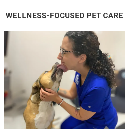
WELLNESS-FOCUSED PET CARE