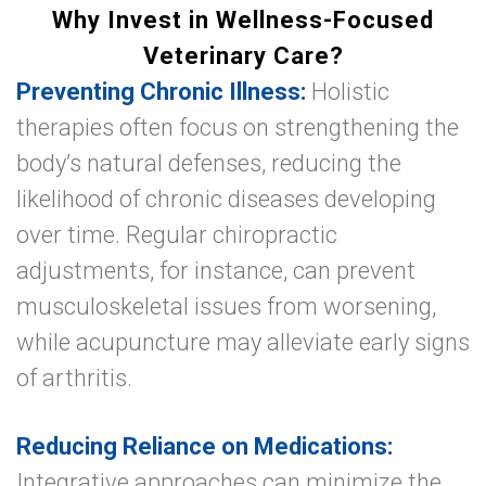
Why Invest in Wellness-Focused
Veterinary Care?
Preventing Chronic Illness:
Holistic
therapies often focus on strengthening the
body’s natural defenses, reducing the
likelihood of chronic diseases developing
over time. Regular chiropractic
adjustments, for instance, can prevent
musculoskeletal issues from worsening,
while acupuncture may alleviate early signs
of arthritis.
Reducing Reliance on Medications:
Integrative approaches can minimize the