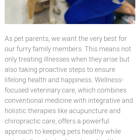
As pet parents, we want the very best for
our furry family members. This means not
only treating illnesses when they arise but
also taking proactive steps to ensure
lifelong health and happiness. Wellness-
focused veterinary care, which combines
conventional medicine with integrative and
holistic therapies like acupuncture and
chiropractic care, offers a powerful
approach to keeping pets healthy while