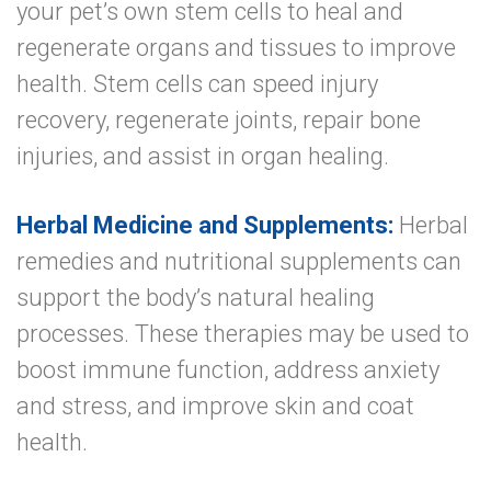
your pet’s own stem cells to heal and
regenerate organs and tissues to improve
health. Stem cells can speed injury
recovery, regenerate joints, repair bone
injuries, and assist in organ healing.
Herbal Medicine and Supplements:
Herbal
remedies and nutritional supplements can
support the body’s natural healing
processes. These therapies may be used to
boost immune function, address anxiety
and stress, and improve skin and coat
health.