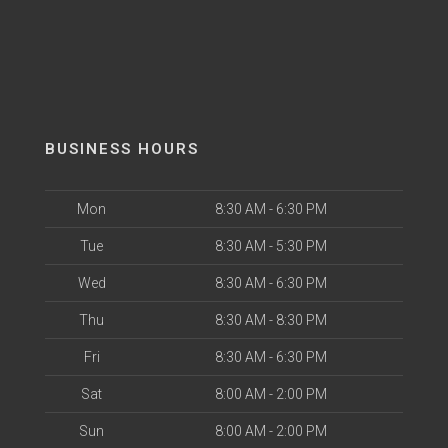
BUSINESS HOURS
Mon
8:30 AM - 6:30 PM
Tue
8:30 AM - 5:30 PM
Wed
8:30 AM - 6:30 PM
Thu
8:30 AM - 8:30 PM
Fri
8:30 AM - 6:30 PM
Sat
8:00 AM - 2:00 PM
Sun
8:00 AM - 2:00 PM