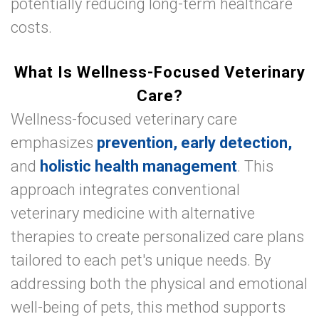
potentially reducing long-term healthcare
costs.
What Is Wellness-Focused Veterinary
Care?
Wellness-focused veterinary care
emphasizes
prevention, early detection,
and
holistic health management
. This
approach integrates conventional
veterinary medicine with alternative
therapies to create personalized care plans
tailored to each pet's unique needs. By
addressing both the physical and emotional
well-being of pets, this method supports