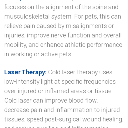
focuses on the alignment of the spine and
musculoskeletal system. For pets, this can
relieve pain caused by misalignments or
injuries, improve nerve function and overall
mobility, and enhance athletic performance
in working or active pets.
Laser Therapy:
Cold laser therapy uses
low-intensity light at specific frequencies
over injured or inflamed areas or tissue.
Cold laser can improve blood flow,
decrease pain and inflammation to injured
tissues, speed post-surgical wound healing,