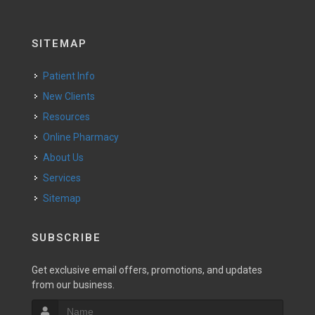
SITEMAP
Patient Info
New Clients
Resources
Online Pharmacy
About Us
Services
Sitemap
SUBSCRIBE
Get exclusive email offers, promotions, and updates
from our business.