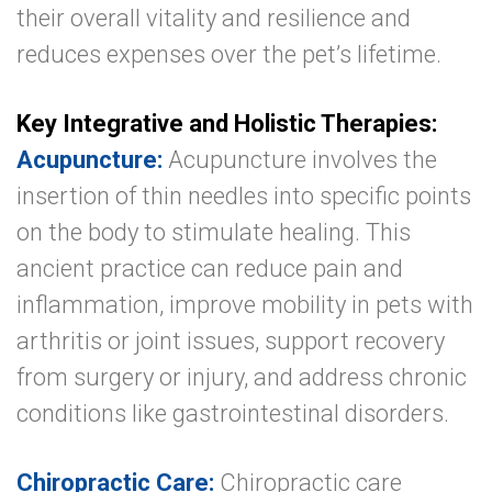
their overall vitality and resilience and
reduces expenses over the pet’s lifetime.
Key Integrative and Holistic Therapies:
Acupuncture:
Acupuncture involves the
insertion of thin needles into specific points
on the body to stimulate healing. This
ancient practice can reduce pain and
inflammation, improve mobility in pets with
arthritis or joint issues, support recovery
from surgery or injury, and address chronic
conditions like gastrointestinal disorders.
Chiropractic Care:
Chiropractic care