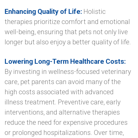
Enhancing Quality of Life:
Holistic
therapies prioritize comfort and emotional
well-being, ensuring that pets not only live
longer but also enjoy a better quality of life.
Lowering Long-Term Healthcare Costs:
By investing in wellness-focused veterinary
care, pet parents can avoid many of the
high costs associated with advanced
illness treatment. Preventive care, early
interventions, and alternative therapies
reduce the need for expensive procedures
or prolonged hospitalizations. Over time,