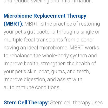
and reduce swelling and inflammation.
Microbiome Replacement Therapy
(MBRT):
MBRT is the practice of restoring
your pet's gut bacteria through a single or
multiple fecal transplants from a donor
having an ideal microbiome. MBRT works
to rebalance the whole-body system and
improve health, strengthen the health of
your pet's skin, coat, gums, and teeth,
improve digestion, and assist with
autoimmune conditions.
Stem Cell Therapy:
Stem cell therapy uses