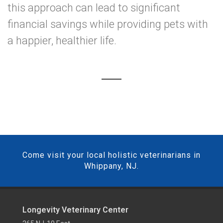
this approach can lead to significant
financial savings while providing pets with
a happier, healthier life.
Come visit your local holistic veterinarians in
Whippany, NJ.
Longevity Veterinary Center