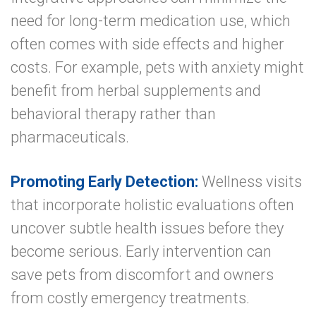
need for long-term medication use, which
often comes with side effects and higher
costs. For example, pets with anxiety might
benefit from herbal supplements and
behavioral therapy rather than
pharmaceuticals.
Promoting Early Detection:
Wellness visits
that incorporate holistic evaluations often
uncover subtle health issues before they
become serious. Early intervention can
save pets from discomfort and owners
from costly emergency treatments.