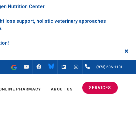
gen Nutrition Center
t loss support, holistic veterinary approaches
e.
FACEBOOK
INSTAGRAM
(973) 606-1101
YOUTUBE
LINKEDIN
SERVICES
ONLINE PHARMACY
ABOUT US