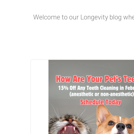
Welcome to our Longevity blog where