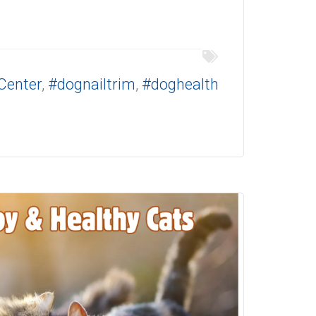
Center
,
#dognailtrim
,
#doghealth