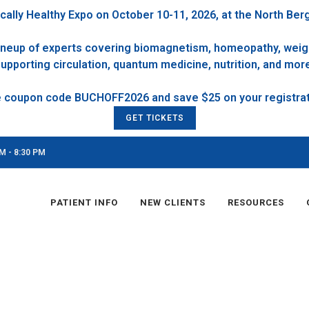
cally Healthy Expo on October 10-11, 2026, at the North Ber
 lineup of experts covering biomagnetism, homeopathy, weigh
upporting circulation, quantum medicine, nutrition, and mor
GET TICKETS
M - 8:30 PM
PATIENT INFO
NEW CLIENTS
RESOURCES