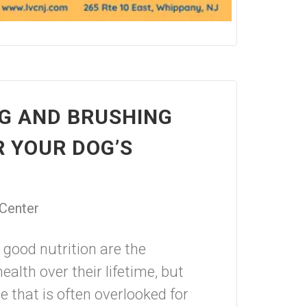
G AND BRUSHING
R YOUR DOG’S
 Center
good nutrition are the
ealth over their lifetime, but
 that is often overlooked for