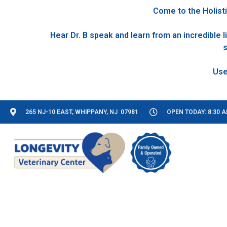
Come to the Holisti
Hear Dr. B speak and learn from an incredible
s
265 NJ-10 EAST, WHIPPANY, NJ 07981
OPEN TODAY: 8:30 A