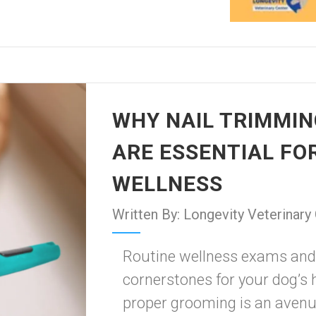
WHY NAIL TRIMMIN
ARE ESSENTIAL FO
WELLNESS
Written By: Longevity Veterinary
Routine wellness exams and 
cornerstones for your dog’s h
proper grooming is an avenue