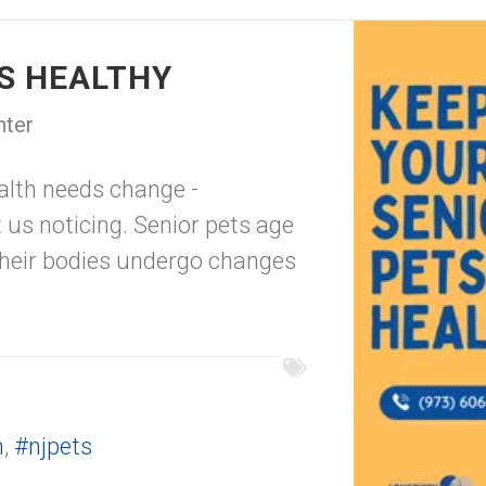
TS HEALTHY
nter
ealth needs change -
us noticing. Senior pets age
their bodies undergo changes
h
,
#njpets