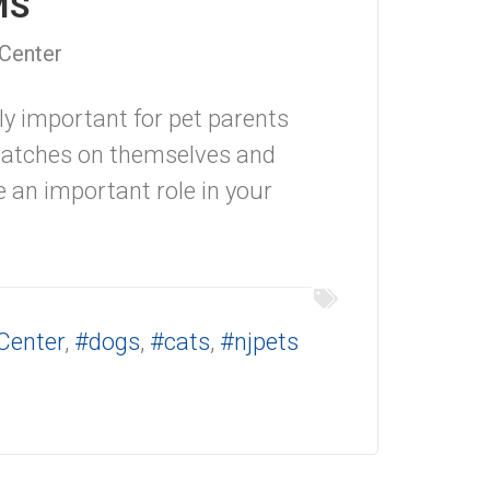
IMS
 Center
ly important for pet parents
cratches on themselves and
ve an important role in your
Center
,
#dogs
,
#cats
,
#njpets