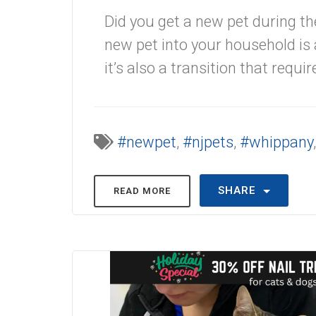
Did you get a new pet during th
new pet into your household is 
it’s also a transition that requi
#newpet
,
#njpets
,
#whippany
SHARE
READ MORE