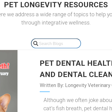
PET LONGEVITY RESOURCES
 we address a wide range of topics to help your
through integrative wellness.
PET DENTAL HEALTH
AND DENTAL CLEA
Written By: Longevity Veterinary
Although we often joke abou
cat’s fish breath, pet dental 