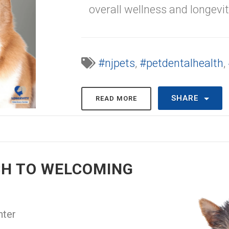
overall wellness and longevit
#njpets
,
#petdentalhealth
,
SHARE
READ MORE
CH TO WELCOMING
nter