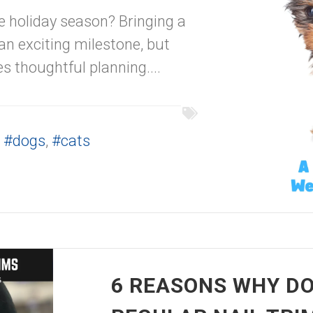
e holiday season? Bringing a
an exciting milestone, but
res thoughtful planning....
,
#dogs
,
#cats
6 REASONS WHY DO