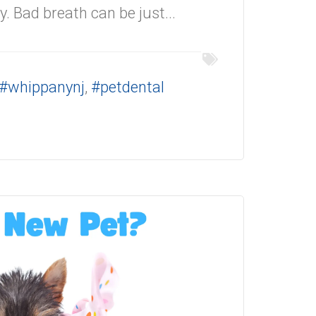
y. Bad breath can be just...
#whippanynj
,
#petdental