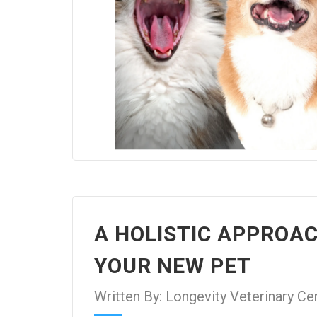
A HOLISTIC APPROA
YOUR NEW PET
Written By: Longevity Veterinary Ce