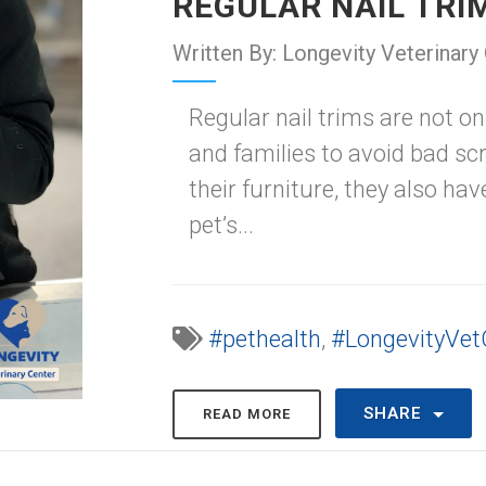
REGULAR NAIL TR
Written By: Longevity Veterinary
Regular nail trims are not on
and families to avoid bad s
their furniture, they also ha
pet’s...
#pethealth
,
#LongevityVet
SHARE
READ MORE