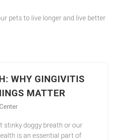
 pets to live longer and live better
: WHY GINGIVITIS
NINGS MATTER
 Center
t stinky doggy breath or our
health is an essential part of