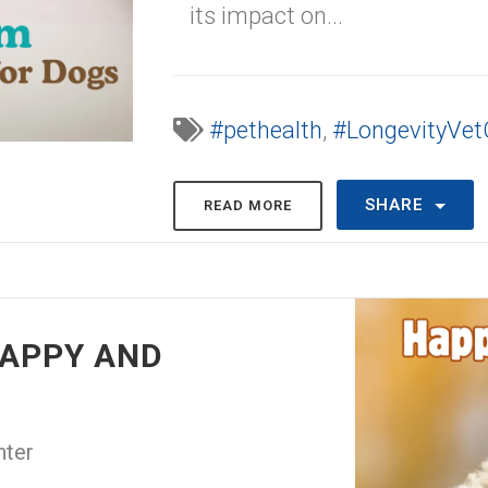
its impact on...
#pethealth
,
#LongevityVet
SHARE
READ MORE
HAPPY AND
nter