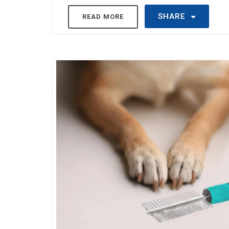
SHARE
READ MORE