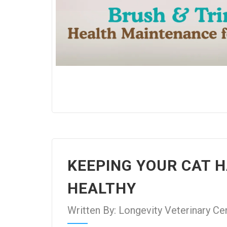
KEEPING YOUR CAT 
HEALTHY
Written By: Longevity Veterinary Ce