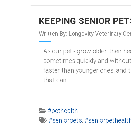
KEEPING SENIOR PE
Written By: Longevity Veterinary Ce
As our pets grow older, their h
sometimes quickly and without 
faster than younger ones, and 
that can...
#pethealth
#seniorpets
,
#seniorpethealt