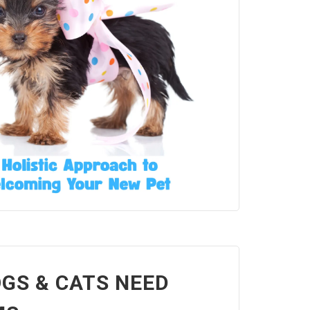
GS & CATS NEED