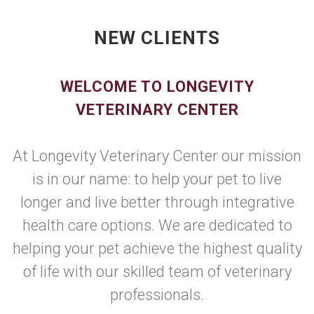
NEW CLIENTS
WELCOME TO LONGEVITY
VETERINARY CENTER
At Longevity Veterinary Center our mission
is in our name: to help your pet to live
longer and live better through integrative
health care options. We are dedicated to
helping your pet achieve the highest quality
of life with our skilled team of veterinary
professionals.