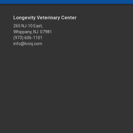
Longevity Veterinary Center
265 NJ-10 East,
Whippany, NJ 07981
(973) 606-1101
info@lvcnj.com