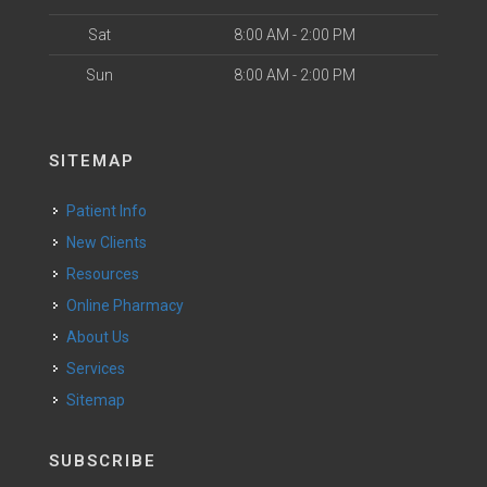
Sat
8:00 AM - 2:00 PM
Sun
8:00 AM - 2:00 PM
SITEMAP
Patient Info
New Clients
Resources
Online Pharmacy
About Us
Services
Sitemap
SUBSCRIBE