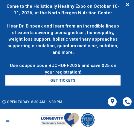
Come to the Holistically Healthy Expo on October 10-
11, 2026, at the North Bergen Nutrition Center
Hear Dr. B speak and learn from an incredible lineup
of experts covering biomagnetism, homeopathy,
weight loss support, holistic veterinary approaches
supporting circulation, quantum medicine, nutrition,
and more.
Use coupon code BUCHOFF2026 and save $25 on
GET TICKETS
OPEN TODAY: 8:30 AM - 6:30 PM