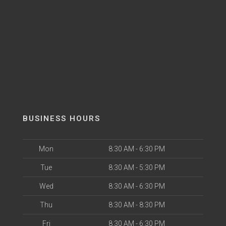
BUSINESS HOURS
Mon
8:30 AM - 6:30 PM
Tue
8:30 AM - 5:30 PM
Wed
8:30 AM - 6:30 PM
Thu
8:30 AM - 8:30 PM
Fri
8:30 AM - 6:30 PM