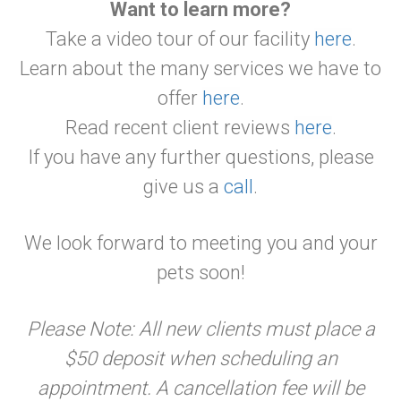
Want to learn more?
Take a video tour of our facility
here
.
Learn about the many services we have to
offer
here
.
Read recent client reviews
here
.
If you have any further questions, please
give us a
call
.
We look forward to meeting you and your
pets soon!
Please Note: All new clients must place a
$50 deposit when scheduling an
appointment. A cancellation fee will be