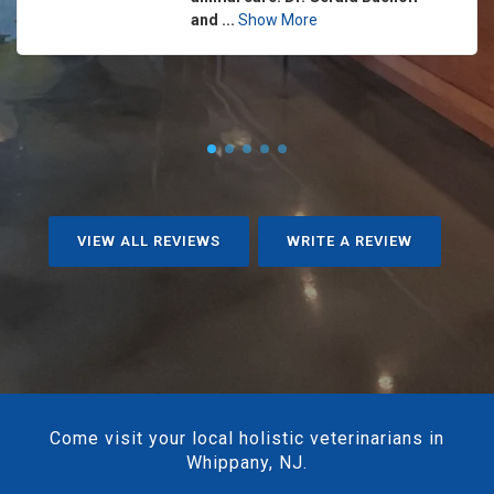
and ...
Show More
VIEW ALL REVIEWS
WRITE A REVIEW
Come visit your local holistic veterinarians in
Whippany, NJ.