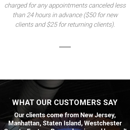
charged for any appointments canceled less
than 24 hours in advance ($50 for new
clients and $25 for returning clients).
WHAT OUR CUSTOMERS SAY
Our clients come from New Jersey,
Manhattan, Staten Island, Westchester