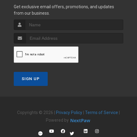
Get exclusive email offers, promotions, and updates
from our business.
SIGN UP
Copyrights © 2026 |
Privacy Policy
|
Terms of Service
|
Powered by