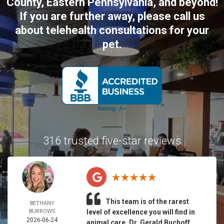
County, Eastern Pennsylvania, and beyond!
If you are further away, please call us
about telehealth consultations for your
pet.
316 trusted five-star reviews
This team is of the rarest
BETHANY
BURROWS
level of excellence you will find in
2026-06-24
animal care. Dr. Gerald Buchoff