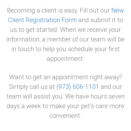
Becoming a client is easy. Fill out our
New
Client Registration Form
and submit it to
us to get started. When we receive your
information, a member of our team will be
in touch to help you schedule your first
appointment.
Want to get an appointment right away?
Simply call us at
(973) 606-1101
and our
team will assist you. We have hours seven
days a week to make your pet's care more
convenient.