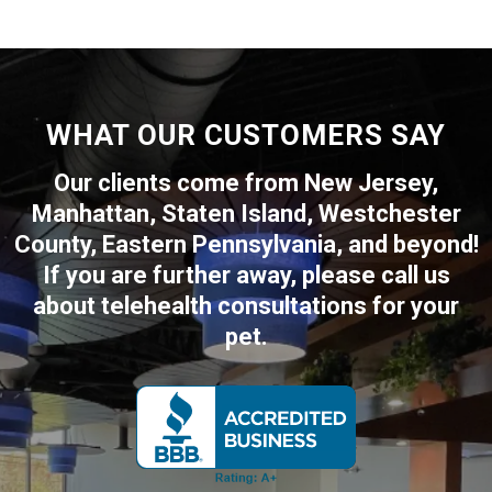
WHAT OUR CUSTOMERS SAY
Our clients come from New Jersey,
Manhattan, Staten Island, Westchester
County, Eastern Pennsylvania, and beyond!
If you are further away, please call us
about telehealth consultations for your
pet.