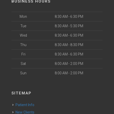
BUSINESS HOURS
Mon
8:30 AM - 6:30 PM
Tue
8:30 AM - 5:30 PM
Wed
8:30 AM - 6:30 PM
Thu
8:30 AM - 8:30 PM
Fri
8:30 AM - 6:30 PM
Sat
8:00 AM - 2:00 PM
Sun
8:00 AM - 2:00 PM
SITEMAP
Patient Info
New Clients