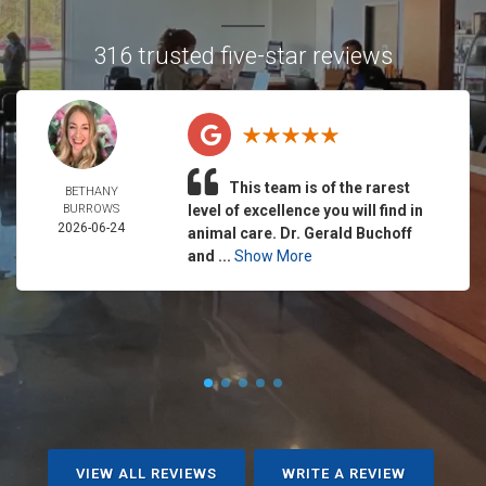
316 trusted five-star reviews
This team is of the rarest
BETHANY
BURROWS
level of excellence you will find in
2026-06-24
animal care. Dr. Gerald Buchoff
and ...
Show More
VIEW ALL REVIEWS
WRITE A REVIEW