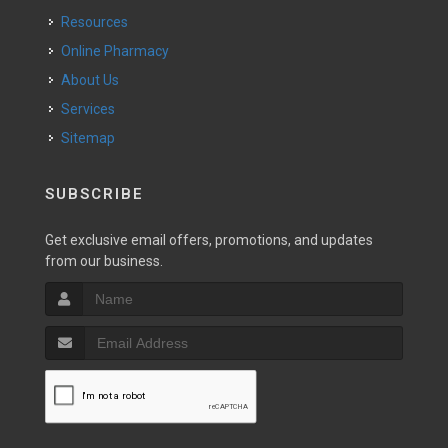
Resources
Online Pharmacy
About Us
Services
Sitemap
SUBSCRIBE
Get exclusive email offers, promotions, and updates
from our business.