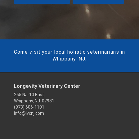
Come visit your local holistic veterinarians in
Whippany, NJ.
Longevity Veterinary Center
265 NJ-10 East,
Whippany, NJ 07981
(973) 606-1101
info@lvcnj.com