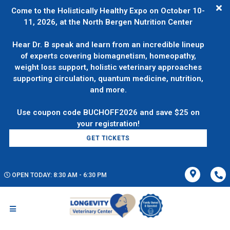
Come to the Holistically Healthy Expo on October 10-
11, 2026, at the North Bergen Nutrition Center
Hear Dr. B speak and learn from an incredible lineup
of experts covering biomagnetism, homeopathy,
weight loss support, holistic veterinary approaches
supporting circulation, quantum medicine, nutrition,
and more.
Use coupon code BUCHOFF2026 and save $25 on
GET TICKETS
OPEN TODAY: 8:30 AM - 6:30 PM