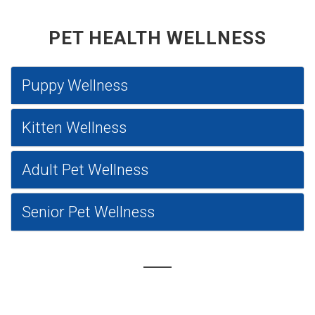
PET HEALTH WELLNESS
Puppy Wellness
Kitten Wellness
Adult Pet Wellness
Senior Pet Wellness