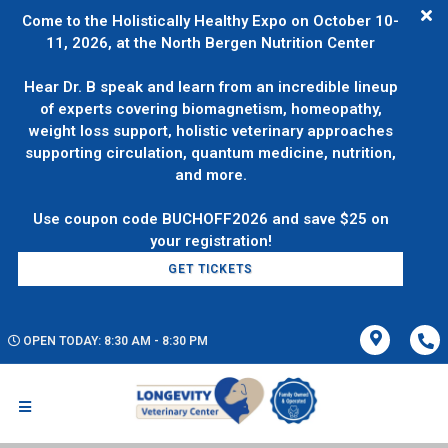
Come to the Holistically Healthy Expo on October 10-
11, 2026, at the North Bergen Nutrition Center
Hear Dr. B speak and learn from an incredible lineup
of experts covering biomagnetism, homeopathy,
weight loss support, holistic veterinary approaches
supporting circulation, quantum medicine, nutrition,
and more.
Use coupon code BUCHOFF2026 and save $25 on
GET TICKETS
OPEN TODAY: 8:30 AM - 8:30 PM