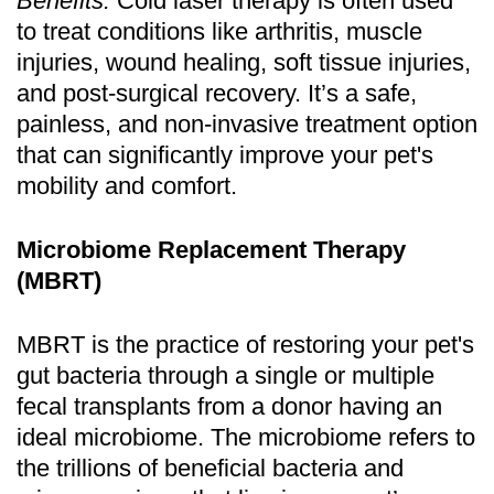
Benefits:
Cold laser therapy is often used
to treat conditions like arthritis, muscle
injuries, wound healing, soft tissue injuries,
and post-surgical recovery. It’s a safe,
painless, and non-invasive treatment option
that can significantly improve your pet's
mobility and comfort.
Microbiome Replacement Therapy
(MBRT)
MBRT is the practice of restoring your pet's
gut bacteria through a single or multiple
fecal transplants from a donor having an
ideal microbiome. The microbiome refers to
the trillions of beneficial bacteria and