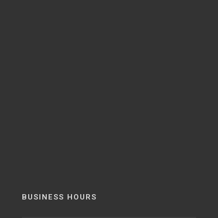
BUSINESS HOURS