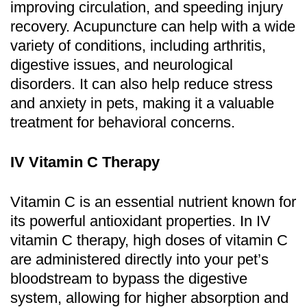
improving circulation, and speeding injury
recovery. Acupuncture can help with a wide
variety of conditions, including arthritis,
digestive issues, and neurological
disorders. It can also help reduce stress
and anxiety in pets, making it a valuable
treatment for behavioral concerns.
IV Vitamin C Therapy
Vitamin C is an essential nutrient known for
its powerful antioxidant properties. In IV
vitamin C therapy, high doses of vitamin C
are administered directly into your pet’s
bloodstream to bypass the digestive
system, allowing for higher absorption and