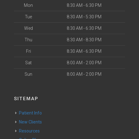
Mon
8:30 AM - 6:30 PM
Tue
8:30 AM - 5:30 PM
Wed
8:30 AM - 6:30 PM
Thu
8:30 AM - 8:30 PM
Fri
8:30 AM - 6:30 PM
Sat
8:00 AM - 2:00 PM
Sun
8:00 AM - 2:00 PM
SITEMAP
Patient Info
New Clients
Resources