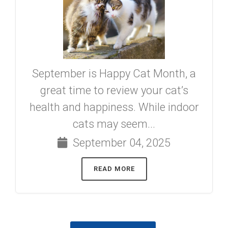
September is Happy Cat Month, a
great time to review your cat’s
health and happiness. While indoor
cats may seem...
September 04, 2025
READ MORE