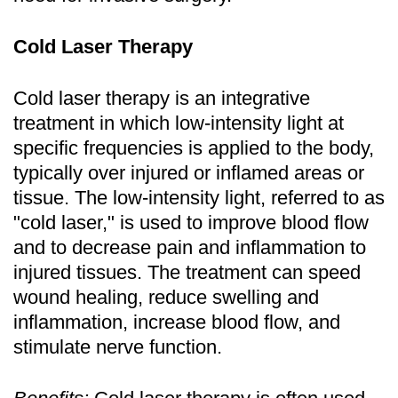
Cold Laser Therapy
Cold laser therapy is an integrative
treatment in which low-intensity light at
specific frequencies is applied to the body,
typically over injured or inflamed areas or
tissue. The low-intensity light, referred to as
"cold laser," is used to improve blood flow
and to decrease pain and inflammation to
injured tissues. The treatment can speed
wound healing, reduce swelling and
inflammation, increase blood flow, and
stimulate nerve function.