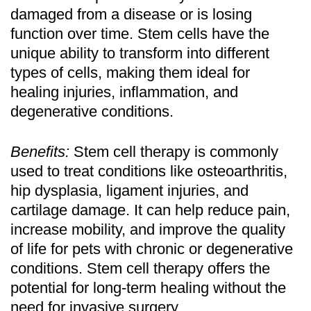
damaged from a disease or is losing
function over time. Stem cells have the
unique ability to transform into different
types of cells, making them ideal for
healing injuries, inflammation, and
degenerative conditions.
Benefits:
Stem cell therapy is commonly
used to treat conditions like osteoarthritis,
hip dysplasia, ligament injuries, and
cartilage damage. It can help reduce pain,
increase mobility, and improve the quality
of life for pets with chronic or degenerative
conditions. Stem cell therapy offers the
potential for long-term healing without the
need for invasive surgery.