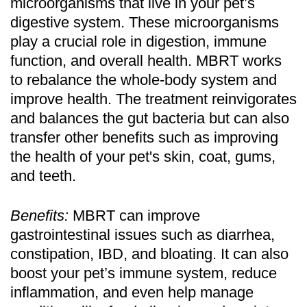
microorganisms that live in your pet’s
digestive system. These microorganisms
play a crucial role in digestion, immune
function, and overall health. MBRT works
to rebalance the whole-body system and
improve health. The treatment reinvigorates
and balances the gut bacteria but can also
transfer other benefits such as improving
the health of your pet's skin, coat, gums,
and teeth.
Benefits:
MBRT can improve
gastrointestinal issues such as diarrhea,
constipation, IBD, and bloating. It can also
boost your pet’s immune system, reduce
inflammation, and even help manage