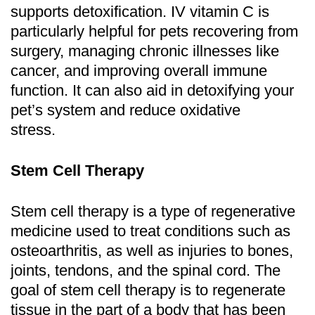
supports detoxification. IV vitamin C is
particularly helpful for pets recovering from
surgery, managing chronic illnesses like
cancer, and improving overall immune
function. It can also aid in detoxifying your
pet’s system and reduce oxidative
stress.
Stem Cell Therapy
Stem cell therapy is a type of regenerative
medicine used to treat conditions such as
osteoarthritis, as well as injuries to bones,
joints, tendons, and the spinal cord. The
goal of stem cell therapy is to regenerate
tissue in the part of a body that has been