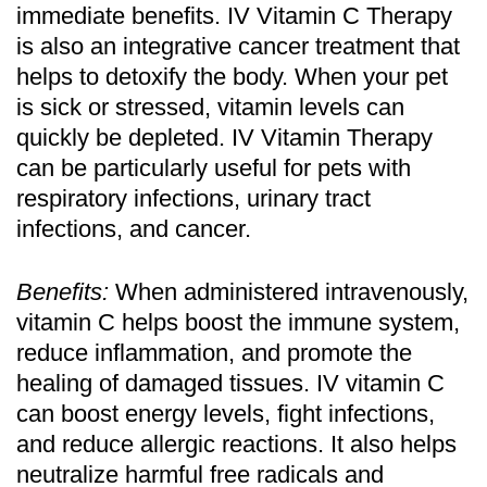
immediate benefits. IV Vitamin C Therapy
is also an integrative cancer treatment that
helps to detoxify the body. When your pet
is sick or stressed, vitamin levels can
quickly be depleted. IV Vitamin Therapy
can be particularly useful for pets with
respiratory infections, urinary tract
infections, and cancer.
Benefits:
When administered intravenously,
vitamin C helps boost the immune system,
reduce inflammation, and promote the
healing of damaged tissues. IV vitamin C
can boost energy levels, fight infections,
and reduce allergic reactions. It also helps
neutralize harmful free radicals and