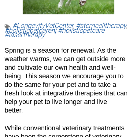
#LongevityVetCenter
,
#stemcelltherapy
,
#holisticpetcarenj #holisticpetcare
#lasertherapy
Spring is a season for renewal. As the
weather warms, we can get outside more
and cultivate our own health and well-
being. This season we encourage you to
do the same for your pet and to take a
fresh look at integrative therapies that can
help your pet to live longer and live
better.
While conventional veterinary treatments
have been the cornerstone of veterinary