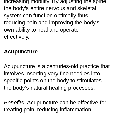
increasing mobility. By adjusting the spine,
the body's entire nervous and skeletal
system can function optimally thus
reducing pain and improving the body's
own ability to heal and operate
effectively.
Acupuncture
Acupuncture is a centuries-old practice that
involves inserting very fine needles into
specific points on the body to stimulates
the body’s natural healing processes.
Benefits:
Acupuncture can be effective for
treating pain, reducing inflammation,