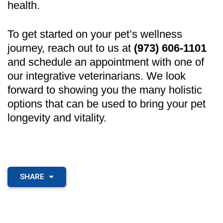
health.
To get started on your pet’s wellness
journey, reach out to us at
(973) 606-1101
and schedule an appointment with one of
our integrative veterinarians. We look
forward to showing you the many holistic
options that can be used to bring your pet
longevity and vitality.
SHARE