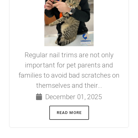
Regular nail trims are not only
important for pet parents and
families to avoid bad scratches on
themselves and their...
December 01, 2025
READ MORE