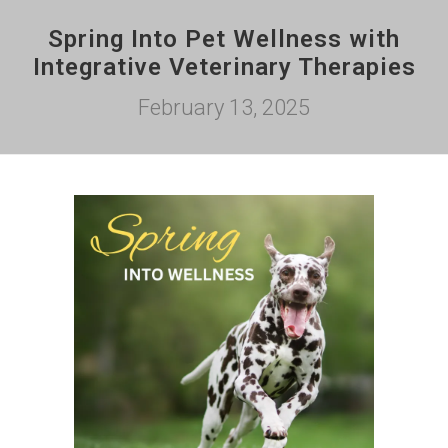
Spring Into Pet Wellness with
Integrative Veterinary Therapies
February 13, 2025