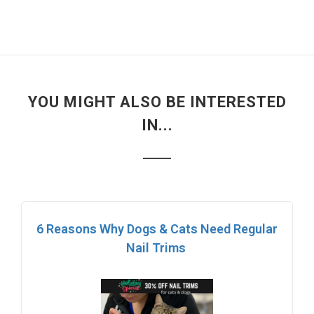
YOU MIGHT ALSO BE INTERESTED
IN...
6 Reasons Why Dogs & Cats Need Regular
Nail Trims