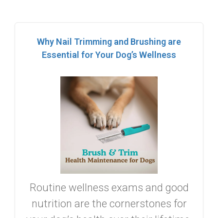
Why Nail Trimming and Brushing are
Essential for Your Dog’s Wellness
Routine wellness exams and good
nutrition are the cornerstones for