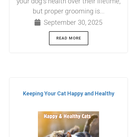
your dog’s health over their lifetime,
but proper grooming is...
September 30, 2025
READ MORE
Keeping Your Cat Happy and Healthy