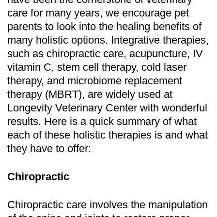
care for many years, we encourage pet
parents to look into the healing benefits of
many holistic options. Integrative therapies,
such as chiropractic care, acupuncture, IV
vitamin C, stem cell therapy, cold laser
therapy, and microbiome replacement
therapy (MBRT), are widely used at
Longevity Veterinary Center with wonderful
results. Here is a quick summary of what
each of these holistic therapies is and what
they have to offer:
Chiropractic
Chiropractic care involves the manipulation