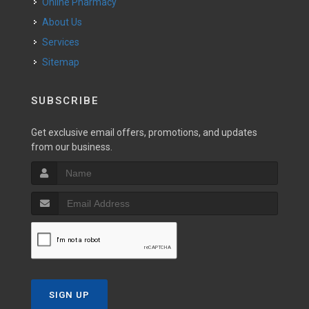
Online Pharmacy
About Us
Services
Sitemap
SUBSCRIBE
Get exclusive email offers, promotions, and updates
from our business.
SIGN UP