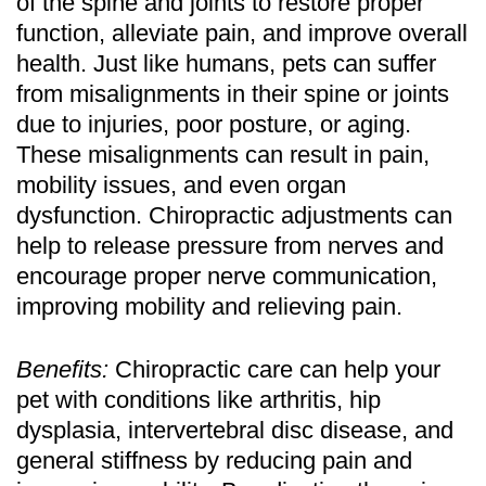
of the spine and joints to restore proper
function, alleviate pain, and improve overall
health. Just like humans, pets can suffer
from misalignments in their spine or joints
due to injuries, poor posture, or aging.
These misalignments can result in pain,
mobility issues, and even organ
dysfunction. Chiropractic adjustments can
help to release pressure from nerves and
encourage proper nerve communication,
improving mobility and relieving pain.
Benefits:
Chiropractic care can help your
pet with conditions like arthritis, hip
dysplasia, intervertebral disc disease, and
general stiffness by reducing pain and