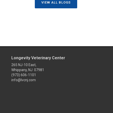
VIEW ALL BLOGS
Longevity Veterinary Center
265 NJ-10 East,
Whippany, NJ 07981
(973) 606-1101
info@lvcnj.com