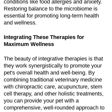
conditions like food allergies and anxiety.
Restoring balance to the microbiome is
essential for promoting long-term health
and wellness.
Integrating These Therapies for
Maximum Wellness
The beauty of integrative therapies is that
they work synergistically to promote your
pet's overall health and well-being. By
combining traditional veterinary medicine
with chiropractic care, acupuncture, stem
cell therapy, and other holistic treatments,
you can provide your pet with a
comprehensive, well-rounded approach to