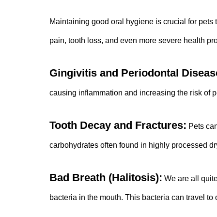
Maintaining good oral hygiene is crucial for pets 
pain, tooth loss, and even more severe health pr
Gingivitis and Periodontal Diseas
causing inflammation and increasing the risk of po
Tooth Decay and Fractures:
Pets can 
carbohydrates often found in highly processed dry
Bad Breath (Halitosis):
We are all quite
bacteria in the mouth. This bacteria can travel t