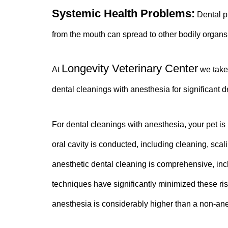
Systemic Health Problems:
Dental pr
from the mouth can spread to other bodily organs
Longevity Veterinary Center
At
we take 
dental cleanings with anesthesia for significant 
For dental cleanings with anesthesia, your pet is
oral cavity is conducted, including cleaning, scal
anesthetic dental cleaning is comprehensive,
inc
techniques have significantly minimized these ri
anesthesia is considerably higher than a non-ane