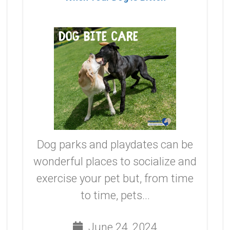
Dog parks and playdates can be
wonderful places to socialize and
exercise your pet but, from time
to time, pets...
June 24, 2024