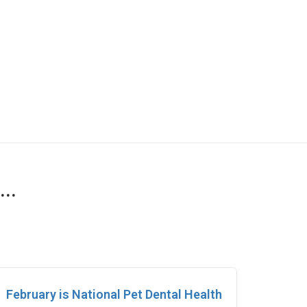
..
February is National Pet Dental Health