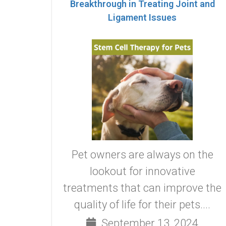
Breakthrough in Treating Joint and
Ligament Issues
Pet owners are always on the
lookout for innovative
treatments that can improve the
quality of life for their pets....
September 13, 2024