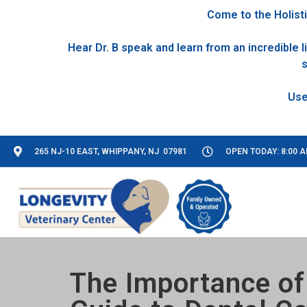
Come to the Holisti
Hear Dr. B speak and learn from an incredible
s
265 NJ-10 EAST, WHIPPANY, NJ 07981
OPEN TODAY: 8:00 A
The Importance of