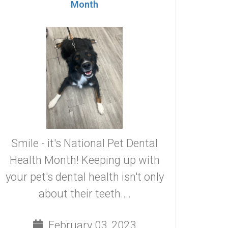
Month
Smile - it's National Pet Dental
Health Month! Keeping up with
your pet's dental health isn't only
about their teeth....
February 03, 2023