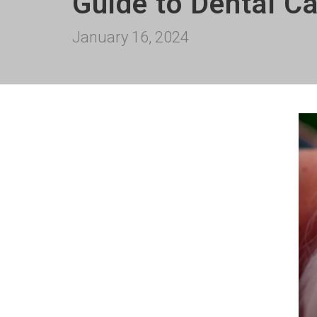
Guide to Dental C
January 16, 2024