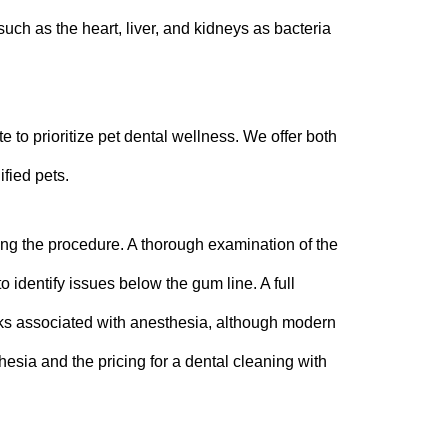
ch as the heart, liver, and kidneys as bacteria
e to prioritize pet dental wellness. We offer both
fied pets.
ring the procedure. A thorough examination of the
o identify issues below the gum line. A full
sks associated with anesthesia, although modern
hesia and the pricing for a dental cleaning with