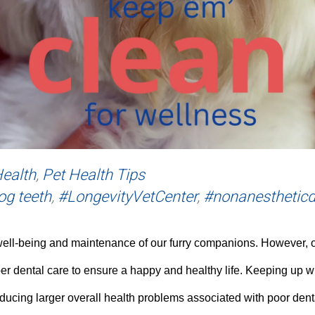
Health
,
Pet Health Tips
og teeth
,
#LongevityVetCenter
,
#nonanestheticd
well-being and maintenance of our furry companions. However, on
er dental care to ensure a happy and healthy life. Keeping up wit
educing larger overall health problems associated with poor dent