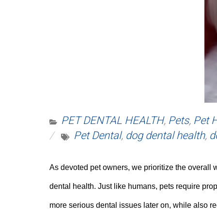
PET DENTAL HEALTH
,
Pets
,
Pet 
Pet Dental
,
dog dental health
,
d
As devoted pet owners, we prioritize the overall 
dental health. Just like humans, pets require prop
more serious dental issues later on, while also r