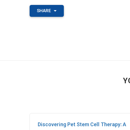
SHARE
Y
Discovering Pet Stem Cell Therapy: A