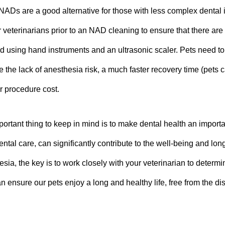
NADs are a good alternative for those with less complex dental
veterinarians prior to an NAD cleaning to ensure that there are 
d using hand instruments and an ultrasonic scaler. Pets need to
e the lack of anesthesia risk, a much faster recovery time (pets 
r procedure cost.
ortant thing to keep in mind is to make dental health an importa
tal care, can significantly contribute to the well-being and lo
esia, the key is to work closely with your veterinarian to determ
n ensure our pets enjoy a long and healthy life, free from the di