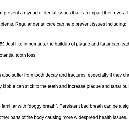
to prevent a myriad of dental issues that can impact their overall
oblems. Regular dental care can help prevent issues including:
e:
Just like in humans, the buildup of plaque and tartar can lead 
tential tooth loss.
also suffer from tooth decay and fractures, especially if they c
 kibble can stick to the teeth and increase plaque and tartar bui
 familiar with “doggy breath”. Persistent bad breath can be a sig
o other parts of the body causing more widespread health issues.