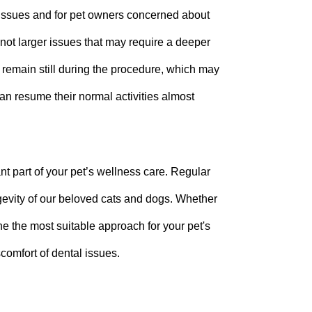
 issues and for pet owners concerned about
not larger issues that may require a deeper
 remain still during the procedure, which may
can resume their normal activities almost
nt part of your pet’s wellness care. Regular
ngevity of our beloved cats and dogs. Whether
ine the most suitable approach for your pet's
scomfort of dental issues.