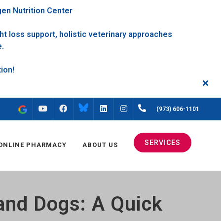
gen Nutrition Center
t loss support, holistic veterinary approaches
e.
FACEBOOK
INSTAGRAM
(973) 606-1101
YOUTUBE
LINKEDIN
SERVICES
ONLINE PHARMACY
ABOUT US
 and Dogs: A Quick