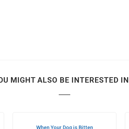
OU MIGHT ALSO BE INTERESTED IN.
When Your Dog is Bitten