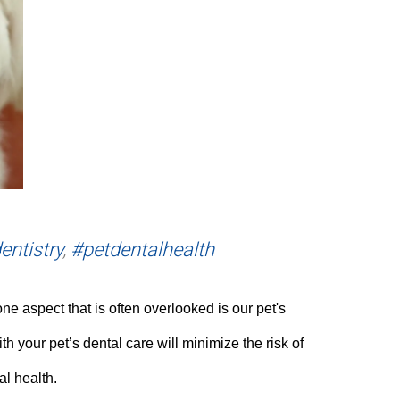
entistry
,
#petdentalhealth
e aspect that is often overlooked is our pet's
h your pet’s dental care will minimize the risk of
al health.