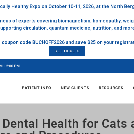
cally Healthy Expo on October 10-11, 2026, at the North Ber
 lineup of experts covering biomagnetism, homeopathy, weigh
upporting circulation, quantum medicine, nutrition, and mor
GET TICKETS
M - 2:00 PM
PATIENT INFO
NEW CLIENTS
RESOURCES
 Dental Health for Cats