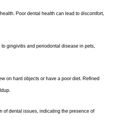
 health. Poor dental health can lead to discomfort,
to gingivitis and periodontal disease in pets,
hew on hard objects or have a poor diet. Refined
ldup.
n of dental issues, indicating the presence of