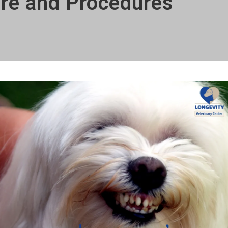
are and Procedures