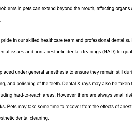
oblems in pets can extend beyond the mouth, affecting organs su
.
pride in our skilled healthcare team and professional dental suit
dental issues and non-anesthetic dental cleanings (NAD) for quali
 placed under general anesthesia to ensure they remain still du
ing, and polishing of the teeth. Dental X-rays may also be taken t
luding hard-to-reach areas. However, there are always small ri
sks.
Pets may take some time to recover from the effects of anest
sthetic dental cleaning.