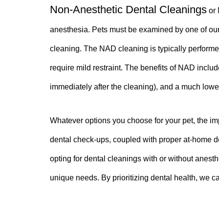
Non-Anesthetic Dental Cleanings
or 
anesthesia. Pets must be examined by one of our 
cleaning. The NAD cleaning is typically performe
require mild restraint. The benefits of NAD includ
immediately after the cleaning), and a much lowe
Whatever options you choose for your pet, the imp
dental check-ups, coupled with proper at-home den
opting for dental cleanings with or without anesth
unique needs. By prioritizing dental health, we ca