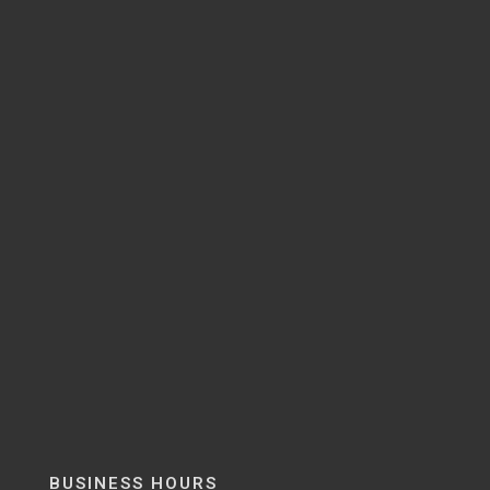
BUSINESS HOURS