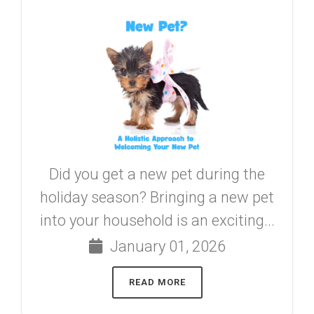
Did you get a new pet during the
holiday season? Bringing a new pet
into your household is an exciting...
January 01, 2026
READ MORE