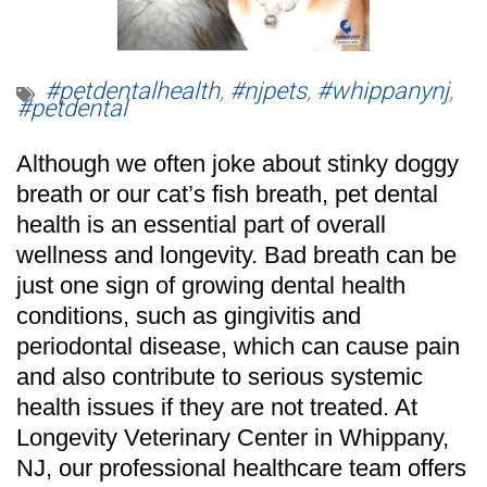
#petdentalhealth
,
#njpets
,
#whippanynj
,
#petdental
Although we often joke about stinky doggy
breath or our cat’s fish breath, pet dental
health is an essential part of overall
wellness and longevity. Bad breath can be
just one sign of growing dental health
conditions, such as gingivitis and
periodontal disease, which can cause pain
and also contribute to serious systemic
health issues if they are not treated. At
Longevity Veterinary Center
in Whippany,
NJ, our professional healthcare team offers