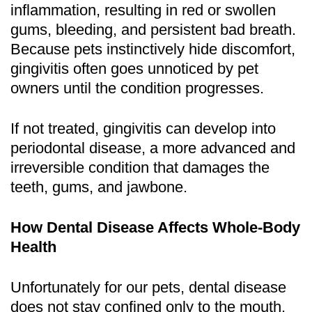
inflammation, resulting in red or swollen
gums, bleeding, and persistent bad breath.
Because pets instinctively hide discomfort,
gingivitis often goes unnoticed by pet
owners until the condition progresses.
If not treated, gingivitis can develop into
periodontal disease, a more advanced and
irreversible condition that damages the
teeth, gums, and jawbone.
How Dental Disease Affects Whole-Body
Health
Unfortunately for our pets, dental disease
does not stay confined only to the mouth.