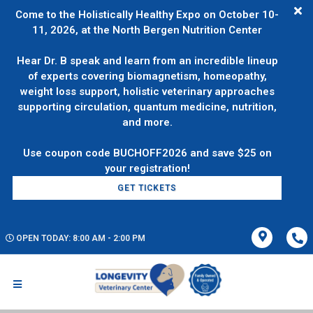
Come to the Holistically Healthy Expo on October 10-
11, 2026, at the North Bergen Nutrition Center
Hear Dr. B speak and learn from an incredible lineup
of experts covering biomagnetism, homeopathy,
weight loss support, holistic veterinary approaches
supporting circulation, quantum medicine, nutrition,
and more.
Use coupon code BUCHOFF2026 and save $25 on
GET TICKETS
OPEN TODAY: 8:00 AM - 2:00 PM