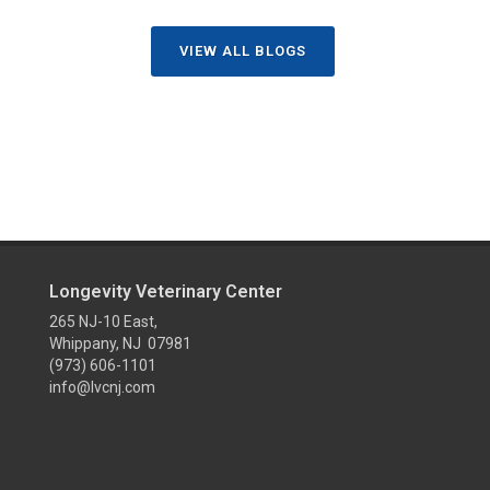
VIEW ALL BLOGS
Longevity Veterinary Center
265 NJ-10 East,
Whippany, NJ 07981
(973) 606-1101
info@lvcnj.com