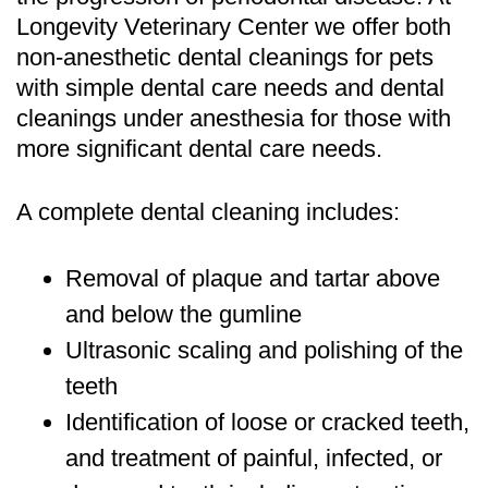
Longevity Veterinary Center we offer both
non-anesthetic dental cleanings for pets
with simple dental care needs and dental
cleanings under anesthesia for those with
more significant dental care needs.
A complete dental cleaning includes:
Removal of plaque and tartar above
and below the gumline
Ultrasonic scaling and polishing of the
teeth
Identification of loose or cracked teeth,
and treatment of painful, infected, or