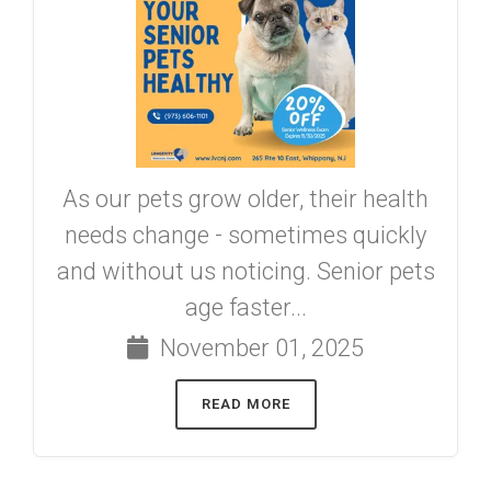
As our pets grow older, their health
needs change - sometimes quickly
and without us noticing. Senior pets
age faster...
November 01, 2025
READ MORE