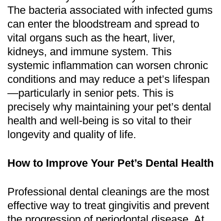
The bacteria associated with infected gums
can enter the bloodstream and spread to
vital organs such as the heart, liver,
kidneys, and immune system. This
systemic inflammation can worsen chronic
conditions and may reduce a pet’s lifespan
—particularly in senior pets. This is
precisely why maintaining your pet’s dental
health and well-being is so vital to their
longevity and quality of life.
How to Improve Your Pet’s Dental Health
Professional dental cleanings are the most
effective way to treat gingivitis and prevent
the progression of periodontal disease. At