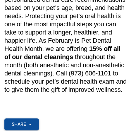
based on your pet’s age, breed, and health
needs. Protecting your pet’s oral health is
one of the most impactful steps you can
take to support a longer, healthier, and
happier life. As February is Pet Dental
Health Month, we are offering
15% off all
of our dental cleanings
throughout the
month (both anesthetic and non-anesthetic
dental cleanings). Call (973) 606-1101 to
schedule your pet’s dental health exam and
to give them the gift of improved wellness.
SHARE