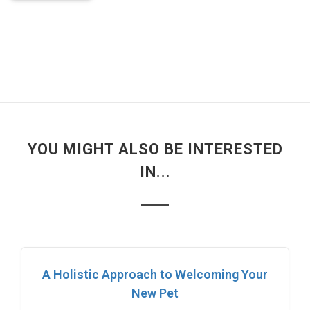
YOU MIGHT ALSO BE INTERESTED
IN...
A Holistic Approach to Welcoming Your
New Pet