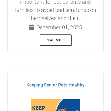
important for pet parents and
families to avoid bad scratches on
themselves and their...
December 01, 2025
READ MORE
Keeping Senior Pets Healthy