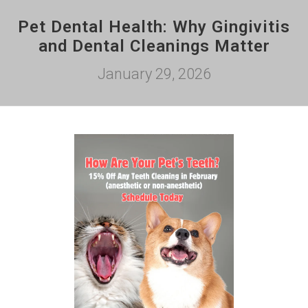
Pet Dental Health: Why Gingivitis
and Dental Cleanings Matter
January 29, 2026