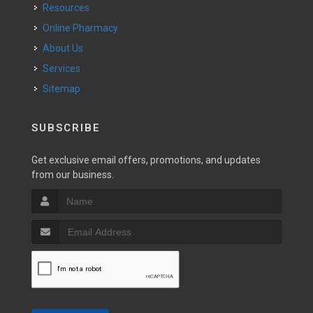
Resources
Online Pharmacy
About Us
Services
Sitemap
SUBSCRIBE
Get exclusive email offers, promotions, and updates
from our business.