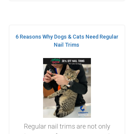
6 Reasons Why Dogs & Cats Need Regular
Nail Trims
Regular nail trims are not only