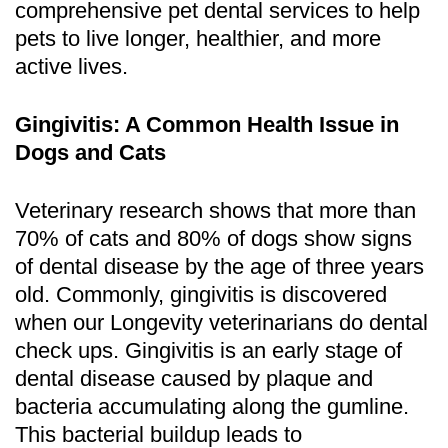
comprehensive pet dental services to help
pets to live longer, healthier, and more
active lives.
Gingivitis: A Common Health Issue in
Dogs and Cats
Veterinary research shows that more than
70% of cats and 80% of dogs show signs
of dental disease by the age of three years
old. Commonly, gingivitis is discovered
when our Longevity veterinarians do dental
check ups. Gingivitis is an early stage of
dental disease caused by plaque and
bacteria accumulating along the gumline.
This bacterial buildup leads to