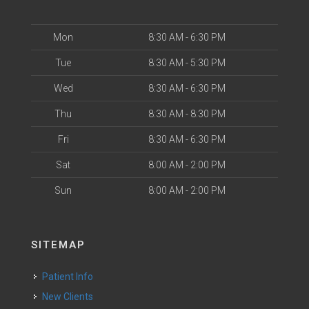
Mon
8:30 AM - 6:30 PM
Tue
8:30 AM - 5:30 PM
Wed
8:30 AM - 6:30 PM
Thu
8:30 AM - 8:30 PM
Fri
8:30 AM - 6:30 PM
Sat
8:00 AM - 2:00 PM
Sun
8:00 AM - 2:00 PM
SITEMAP
Patient Info
New Clients