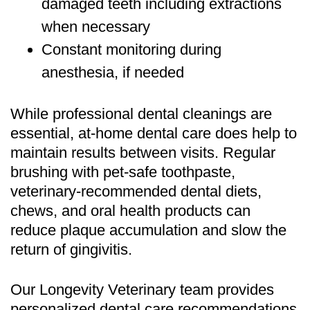
damaged teeth including extractions
when necessary
Constant monitoring during
anesthesia, if needed
While professional dental cleanings are
essential, at-home dental care does help to
maintain results between visits. Regular
brushing with pet-safe toothpaste,
veterinary-recommended dental diets,
chews, and oral health products can
reduce plaque accumulation and slow the
return of gingivitis.
Our
Longevity Veterinary
team provides
personalized dental care recommendations