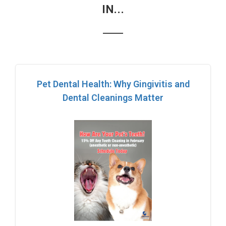
IN...
Pet Dental Health: Why Gingivitis and
Dental Cleanings Matter