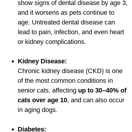
show signs of dental disease by age 3,
and it worsens as pets continue to
age. Untreated dental disease can
lead to pain, infection, and even heart
or kidney complications.
Kidney Disease:
Chronic kidney disease (CKD) is one
of the most common conditions in
senior cats, affecting
up to 30–40% of
cats over age 10
, and can also occur
in aging dogs.
Diabetes: