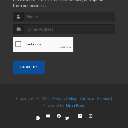
from our business.
SIGN UP
Copyrights © 2026 |
Privacy Policy
|
Terms of Service
|
Powered by