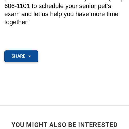
606-1101 to schedule your senior pet’s
exam and let us help you have more time
together!
SHARE
YOU MIGHT ALSO BE INTERESTED