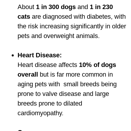
About
1 in 300 dogs
and
1 in 230
cats
are diagnosed with diabetes, with
the risk increasing significantly in older
pets and overweight animals.
Heart Disease:
Heart disease affects
10% of dogs
overall
but is far more common in
aging pets with small breeds being
prone to valve disease and large
breeds prone to dilated
cardiomyopathy.