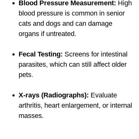
Blood Pressure Measurement:
High
blood pressure is common in senior
cats and dogs and can damage
organs if untreated.
Fecal Testing:
Screens for intestinal
parasites, which can still affect older
pets.
X-rays (Radiographs):
Evaluate
arthritis, heart enlargement, or internal
masses.