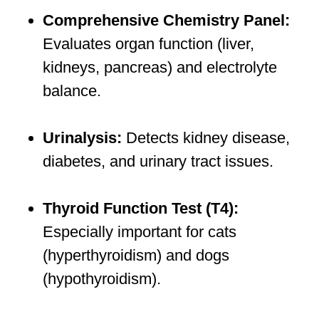
Comprehensive Chemistry Panel:
Evaluates organ function (liver,
kidneys, pancreas) and electrolyte
balance.
Urinalysis:
Detects kidney disease,
diabetes, and urinary tract issues.
Thyroid Function Test (T4):
Especially important for cats
(hyperthyroidism) and dogs
(hypothyroidism).