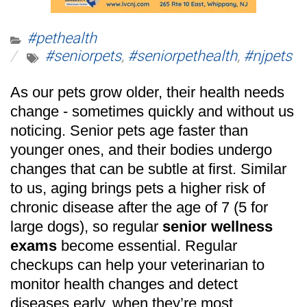
#pethealth
#seniorpets
,
#seniorpethealth
,
#njpets
As our pets grow older, their health needs
change - sometimes quickly and without us
noticing. Senior pets age faster than
younger ones, and their bodies undergo
changes that can be subtle at first. Similar
to us, aging brings pets a higher risk of
chronic disease after the age of 7 (5 for
large dogs), so regular
senior wellness
exams
become essential. Regular
checkups can help your veterinarian to
monitor health changes and detect
diseases early, when they’re most