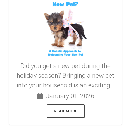
Did you get a new pet during the
holiday season? Bringing a new pet
into your household is an exciting...
January 01, 2026
READ MORE