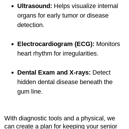
Ultrasound:
Helps visualize internal
organs for early tumor or disease
detection.
Electrocardiogram (ECG):
Monitors
heart rhythm for irregularities.
Dental Exam and X-rays:
Detect
hidden dental disease beneath the
gum line.
With diagnostic tools and a physical, we
can create a plan for keeping your senior