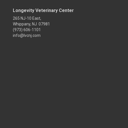
Longevity Veterinary Center
265 NJ-10 East,
Whippany, NJ 07981
(973) 606-1101
info@lvcnj.com