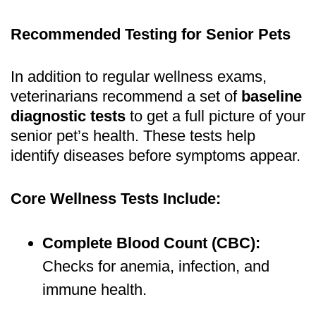
Recommended Testing for Senior Pets
In addition to regular wellness exams,
veterinarians recommend a set of
baseline
diagnostic tests
to get a full picture of your
senior pet’s health. These tests help
identify diseases before symptoms appear.
Core Wellness Tests Include:
Complete Blood Count (CBC):
Checks for anemia, infection, and
immune health.