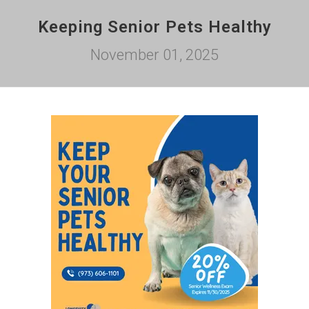
Keeping Senior Pets Healthy
November 01, 2025