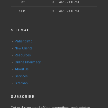
Sat
8:00 AM - 2:00 PM
Sun
8:00 AM - 2:00 PM
SITEMAP
Patient Info
New Clients
Resources
Online Pharmacy
About Us
Services
Sitemap
SUBSCRIBE
Get exclusive email offers, promotions, and updates