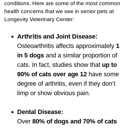
conditions. Here are some of the most common
health concerns that we see in senior pets at
Longevity Veterinary Center:
Arthritis and Joint Disease:
Osteoarthritis affects approximately
1
in 5 dogs
and a similar proportion of
cats. In fact, studies show that
up to
90% of cats over age 12
have some
degree of arthritis, even if they don’t
limp or show obvious pain.
Dental Disease:
Over
80% of dogs and 70% of cats