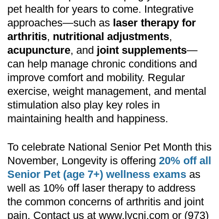
pet health for years to come. Integrative
approaches—such as
laser therapy for
arthritis
,
nutritional adjustments
,
acupuncture
, and
joint supplements
—
can help manage chronic conditions and
improve comfort and mobility. Regular
exercise, weight management, and mental
stimulation also play key roles in
maintaining health and happiness.
To celebrate National Senior Pet Month this
November,
Longevity
is offering
20% off all
Senior Pet (age 7+) wellness exams
as
well as 10% off laser therapy to address
the common concerns of arthritis and joint
pain. Contact us at
www.lvcnj.com
or (973)