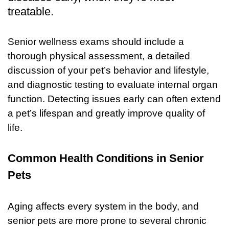
treatable.
Senior wellness exams should include a
thorough physical assessment, a detailed
discussion of your pet’s behavior and lifestyle,
and diagnostic testing to evaluate internal organ
function. Detecting issues early can often extend
a pet’s lifespan and greatly improve quality of
life.
Common Health Conditions in Senior
Pets
Aging affects every system in the body, and
senior pets are more prone to several chronic