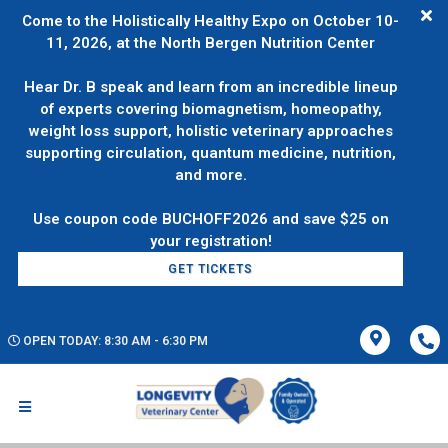
Come to the Holistically Healthy Expo on October 10-
11, 2026, at the North Bergen Nutrition Center
Hear Dr. B speak and learn from an incredible lineup
of experts covering biomagnetism, homeopathy,
weight loss support, holistic veterinary approaches
supporting circulation, quantum medicine, nutrition,
and more.
Use coupon code BUCHOFF2026 and save $25 on
GET TICKETS
OPEN TODAY: 8:30 AM - 6:30 PM