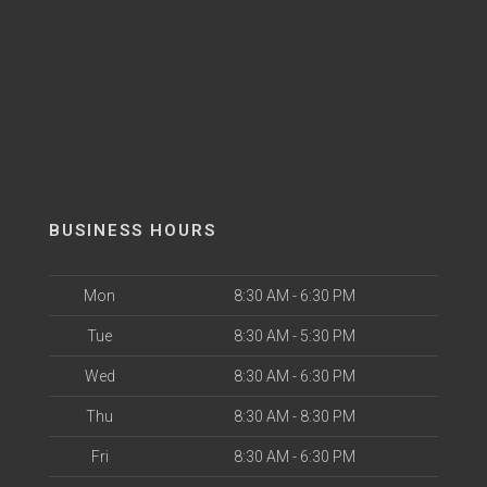
BUSINESS HOURS
Mon
8:30 AM - 6:30 PM
Tue
8:30 AM - 5:30 PM
Wed
8:30 AM - 6:30 PM
Thu
8:30 AM - 8:30 PM
Fri
8:30 AM - 6:30 PM