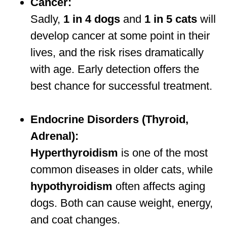
Cancer:
Sadly,
1 in 4 dogs
and
1 in 5 cats
will
develop cancer at some point in their
lives, and the risk rises dramatically
with age. Early detection offers the
best chance for successful treatment.
Endocrine Disorders (Thyroid,
Adrenal):
Hyperthyroidism
is one of the most
common diseases in older cats, while
hypothyroidism
often affects aging
dogs. Both can cause weight, energy,
and coat changes.