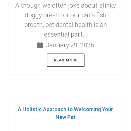
Although we often joke about stinky
doggy breath or our cat’s fish
breath, pet dental health is an
essential part...
January 29, 2026
READ MORE
A Holistic Approach to Welcoming Your
New Pet