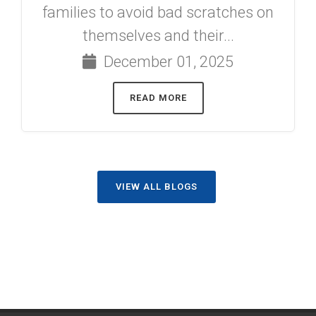
families to avoid bad scratches on
themselves and their...
December 01, 2025
READ MORE
VIEW ALL BLOGS