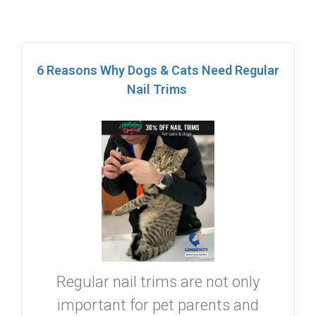
6 Reasons Why Dogs & Cats Need Regular
Nail Trims
Regular nail trims are not only
important for pet parents and