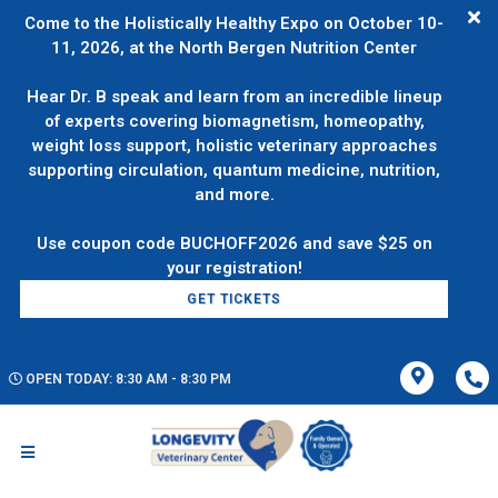
Come to the Holistically Healthy Expo on October 10-
11, 2026, at the North Bergen Nutrition Center
Hear Dr. B speak and learn from an incredible lineup
of experts covering biomagnetism, homeopathy,
weight loss support, holistic veterinary approaches
supporting circulation, quantum medicine, nutrition,
and more.
Use coupon code BUCHOFF2026 and save $25 on
GET TICKETS
OPEN TODAY: 8:30 AM - 8:30 PM