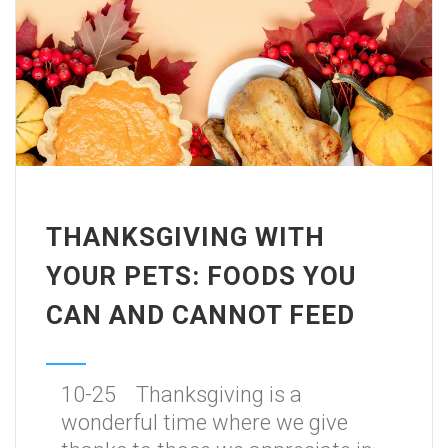
THANKSGIVING WITH
YOUR PETS: FOODS YOU
CAN AND CANNOT FEED
10-25 Thanksgiving is a
wonderful time where we give