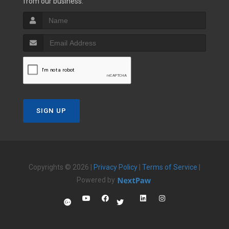
from our business.
SIGN UP
Copyrights © 2026 |
Privacy Policy
|
Terms of Service
|
Powered by