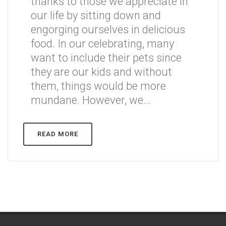
thanks to those we appreciate in
our life by sitting down and
engorging ourselves in delicious
food. In our celebrating, many
want to include their pets since
they are our kids and without
them, things would be more
mundane. However, we...
READ MORE