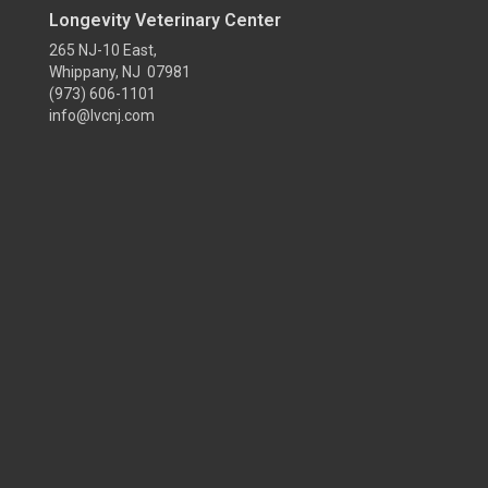
Longevity Veterinary Center
265 NJ-10 East,
Whippany, NJ 07981
(973) 606-1101
info@lvcnj.com