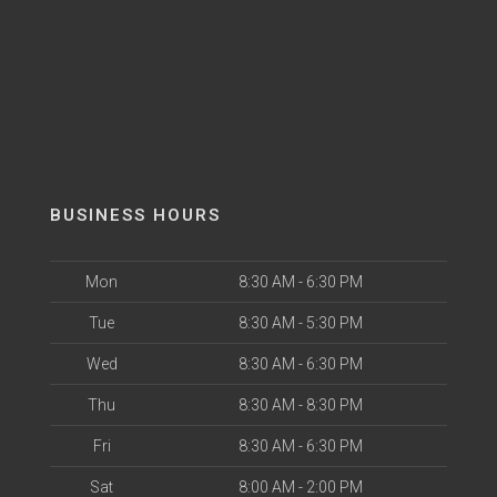
BUSINESS HOURS
Mon
8:30 AM - 6:30 PM
Tue
8:30 AM - 5:30 PM
Wed
8:30 AM - 6:30 PM
Thu
8:30 AM - 8:30 PM
Fri
8:30 AM - 6:30 PM
Sat
8:00 AM - 2:00 PM