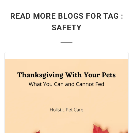
READ MORE BLOGS FOR TAG :
SAFETY