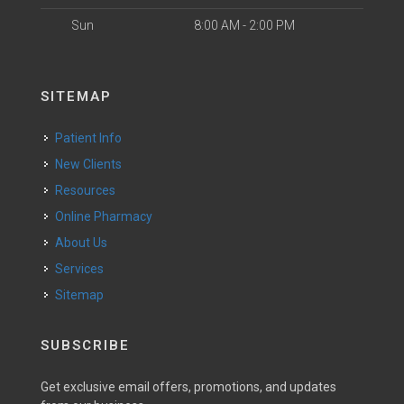
Sun
8:00 AM - 2:00 PM
SITEMAP
Patient Info
New Clients
Resources
Online Pharmacy
About Us
Services
Sitemap
SUBSCRIBE
Get exclusive email offers, promotions, and updates