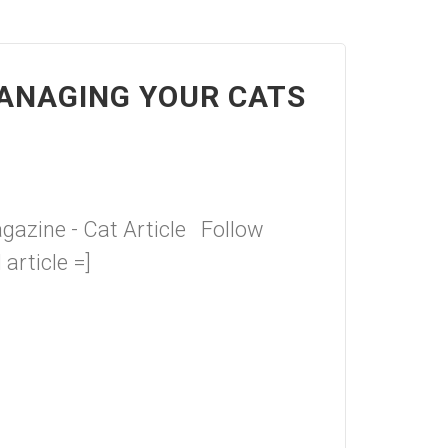
ANAGING YOUR CATS
azine - Cat Article Follow
 article =]