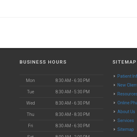
BUSINESS HOURS
SITEMAP
Patient In
Mon
8:30 AM - 6:30 PM
New Clien
Tue
8:30 AM - 5:30 PM
Resource
Online P
Wed
8:30 AM - 6:30 PM
About Us
Thu
8:30 AM - 8:30 PM
Services
Fri
8:30 AM - 6:30 PM
Sitemap