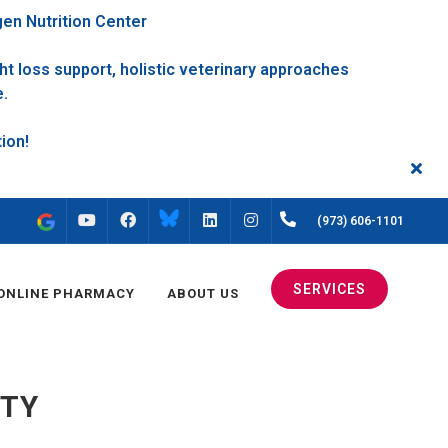
gen Nutrition Center
t loss support, holistic veterinary approaches
e.
FACEBOOK
INSTAGRAM
(973) 606-1101
YOUTUBE
LINKEDIN
SERVICES
ONLINE PHARMACY
ABOUT US
TTY