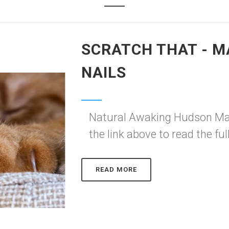
SCRATCH THAT - M
NAILS
Natural Awaking Hudson Mag
the link above to read the full
READ MORE