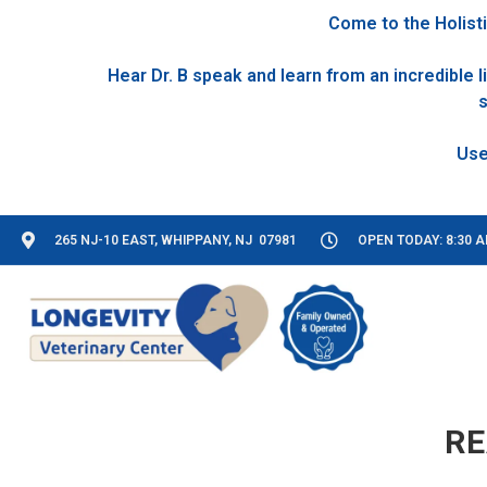
Come to the Holisti
Hear Dr. B speak and learn from an incredible
s
265 NJ-10 EAST, WHIPPANY, NJ 07981
OPEN TODAY: 8:30 A
RE