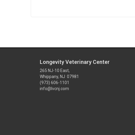
Longevity Veterinary Center
265 NJ-10 East,
Whippany, NJ 07981
(973) 606-1101
info@lvcnj.com