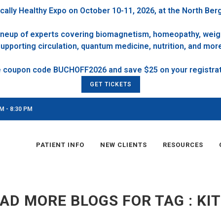
cally Healthy Expo on October 10-11, 2026, at the North Ber
 lineup of experts covering biomagnetism, homeopathy, weigh
upporting circulation, quantum medicine, nutrition, and mor
GET TICKETS
M - 8:30 PM
PATIENT INFO
NEW CLIENTS
RESOURCES
AD MORE BLOGS FOR TAG : KI