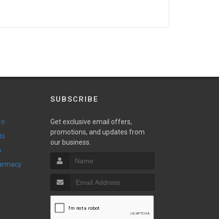
SUBSCRIBE
fo
Get exclusive email offers,
promotions, and updates from
ts
our business.
s
harmacy