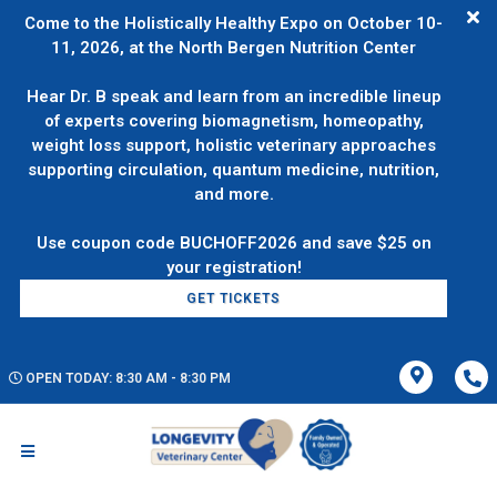
Come to the Holistically Healthy Expo on October 10-
11, 2026, at the North Bergen Nutrition Center
Hear Dr. B speak and learn from an incredible lineup
of experts covering biomagnetism, homeopathy,
weight loss support, holistic veterinary approaches
supporting circulation, quantum medicine, nutrition,
and more.
Use coupon code BUCHOFF2026 and save $25 on
GET TICKETS
OPEN TODAY: 8:30 AM - 8:30 PM