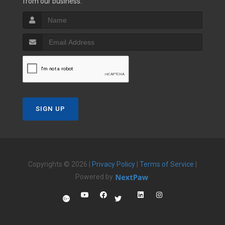
from our business.
SIGN UP
Copyrights © 2026 |
Privacy Policy
|
Terms of Service
|
Powered by