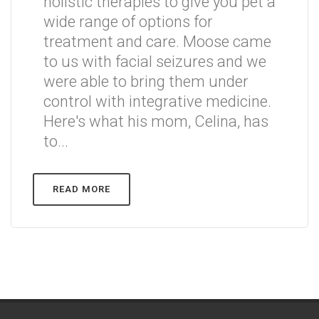
holistic therapies to give you pet a
wide range of options for
treatment and care. Moose came
to us with facial seizures and we
were able to bring them under
control with integrative medicine.
Here's what his mom, Celina, has
to...
READ MORE