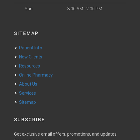
Sun
8:00 AM - 2:00 PM
SITEMAP
Patient Info
New Clients
Resources
Online Pharmacy
About Us
Services
Sitemap
SUBSCRIBE
Get exclusive email offers, promotions, and updates