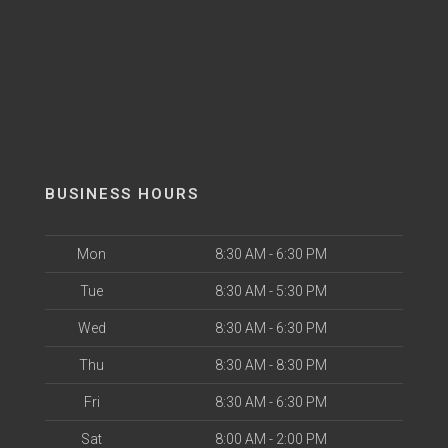
BUSINESS HOURS
Mon
8:30 AM - 6:30 PM
Tue
8:30 AM - 5:30 PM
Wed
8:30 AM - 6:30 PM
Thu
8:30 AM - 8:30 PM
Fri
8:30 AM - 6:30 PM
Sat
8:00 AM - 2:00 PM