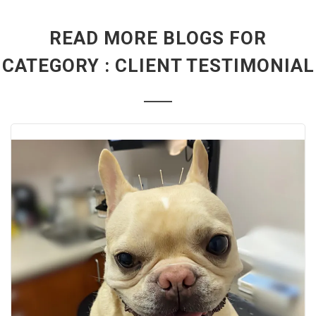
READ MORE BLOGS FOR
CATEGORY : CLIENT TESTIMONIAL