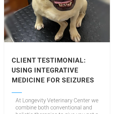
CLIENT TESTIMONIAL:
USING INTEGRATIVE
MEDICINE FOR SEIZURES
At Longevity Veterinary Center we
combine both conventional and