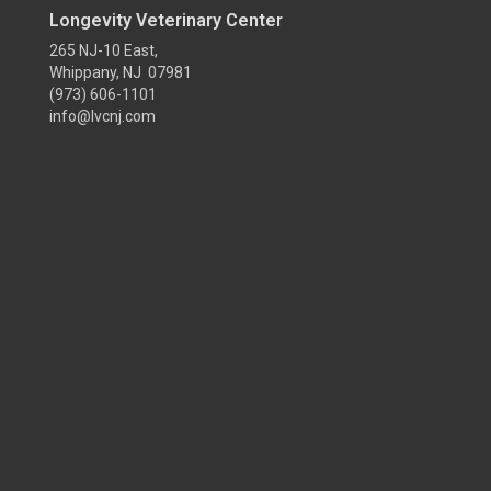
Longevity Veterinary Center
265 NJ-10 East,
Whippany, NJ 07981
(973) 606-1101
info@lvcnj.com